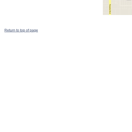
Return to top of page