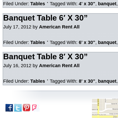
Filed Under:
Tables
Tagged With:
4' x 30"
,
banquet
Banquet Table 6′ X 30”
July 17, 2012
by
American Rent All
Filed Under:
Tables
Tagged With:
6' x 30"
,
banquet
Banquet Table 8′ X 30”
July 16, 2012
by
American Rent All
Filed Under:
Tables
Tagged With:
8' x 30"
,
banquet