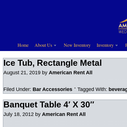
Home
About Us
New Inventory
Inventory
Ice Tub, Rectangle Metal
August 21, 2019
by
American Rent All
Filed Under:
Bar Accessories
Tagged With:
bevera
Banquet Table 4′ X 30″
July 18, 2012
by
American Rent All