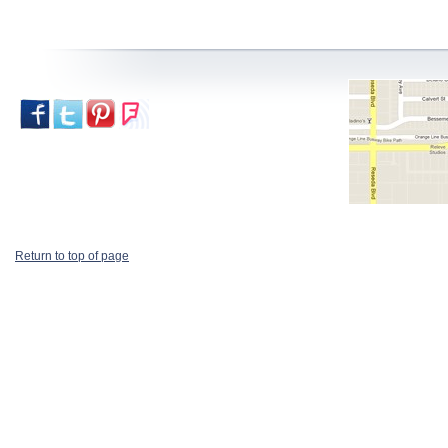
Return to top of page