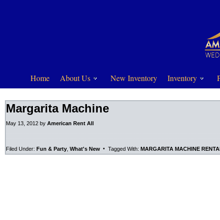
Home
About Us
New Inventory
Inventory
Margarita Machine
May 13, 2012
by
American Rent All
Filed Under:
Fun & Party
,
What's New
Tagged With:
MARGARITA MACHINE RENTA