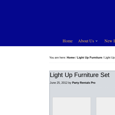
Home
About Us
New I
You are here:
Home
/
Light Up Furniture
/
Light Up
Light Up Furniture Set
June 25, 2012
by
Party Rentals Pro