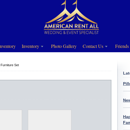
nventory
Inventory
Photo Gallery
Contact Us
Friends
 Furniture Set
Lat
Pil
New
Hap
Fam