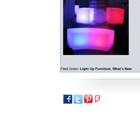
Filed Under:
Light Up Furniture
,
What's New