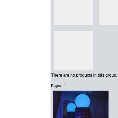
There are no products in this group.
Pages:
1