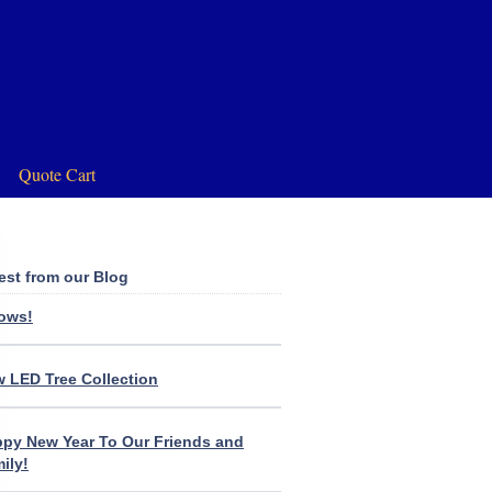
Quote Cart
est from our Blog
lows!
 LED Tree Collection
py New Year To Our Friends and
ily!