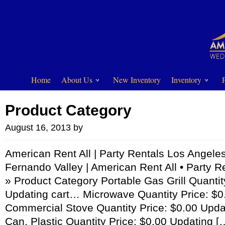
Home
About Us
New Inventory
Inventory
Product Category
August 16, 2013
by
American Rent All | Party Rentals Los Angeles
Fernando Valley | American Rent All • Party R
» Product Category Portable Gas Grill Quantit
Updating cart… Microwave Quantity Price: $0
Commercial Stove Quantity Price: $0.00 Upda
Can, Plastic Quantity Price: $0.00 Updating [