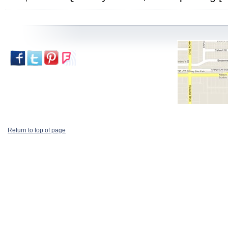
Return to top of page