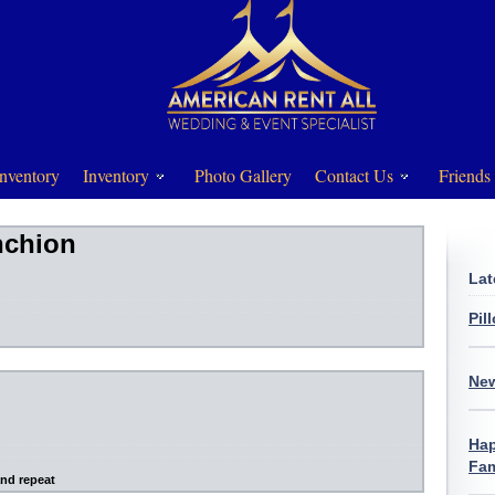
nventory
Inventory
Photo Gallery
Contact Us
Friends
nchion
Lat
Pil
New
Hap
Fam
and repeat