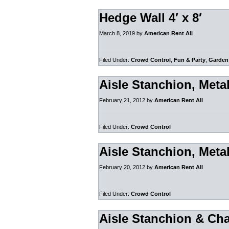
Hedge Wall 4′ x 8′
March 8, 2019
by
American Rent All
Filed Under:
Crowd Control
,
Fun & Party
,
Garden
Aisle Stanchion, Meta
February 21, 2012
by
American Rent All
Filed Under:
Crowd Control
Aisle Stanchion, Meta
February 20, 2012
by
American Rent All
Filed Under:
Crowd Control
Aisle Stanchion & Cha