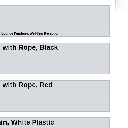
,
Lounge Furniture
,
Wedding Reception
l with Rope, Black
l with Rope, Red
in, White Plastic