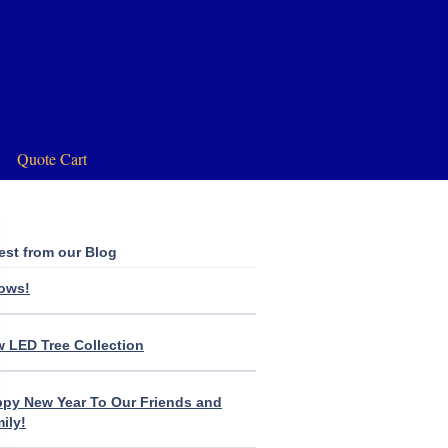
Quote Cart
est from our Blog
lows!
 LED Tree Collection
py New Year To Our Friends and
ily!