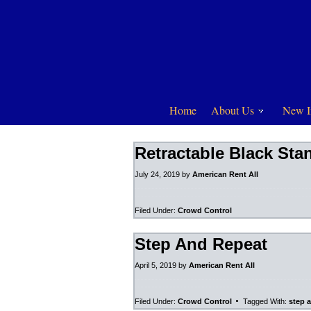
Home
About Us
New I
Retractable Black Sta
July 24, 2019
by
American Rent All
Filed Under:
Crowd Control
Step And Repeat
April 5, 2019
by
American Rent All
Filed Under:
Crowd Control
Tagged With:
step 