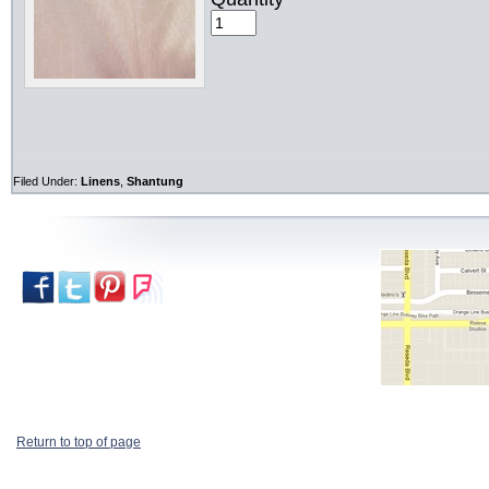
Filed Under:
Linens
,
Shantung
Return to top of page