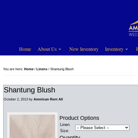
Home
About Us
New Inventory
Inventory
You are here:
Home
/
Linens
/
Shantung Blush
Shantung Blush
October 2, 2013
by
American Rent All
Product Options
Linen
Size:
Quantity