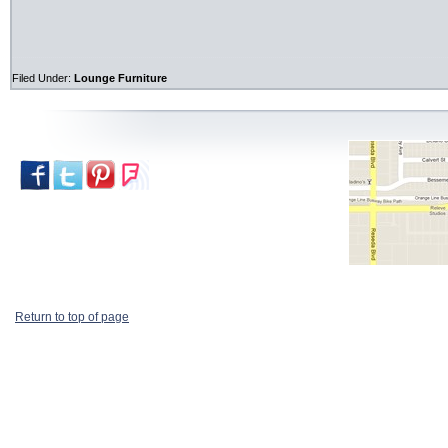
Filed Under:
Lounge Furniture
Return to top of page