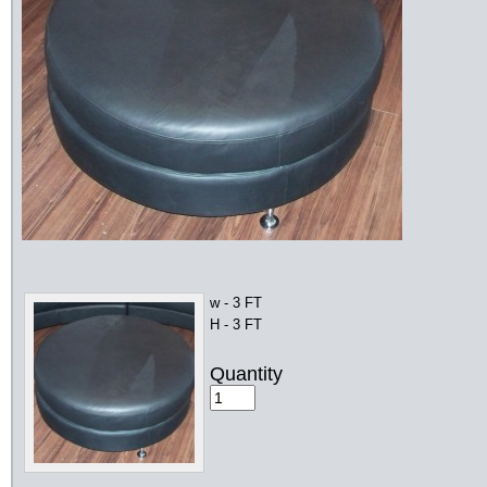
w - 3 FT
H - 3 FT
Quantity