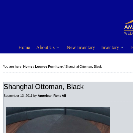
Home
About Us
New Inventory
Inventory
You are here:
Home
/
Lounge Furniture
/
Shanghai Ottoman, Black
Shanghai Ottoman, Black
September 13, 2011
by
American Rent All