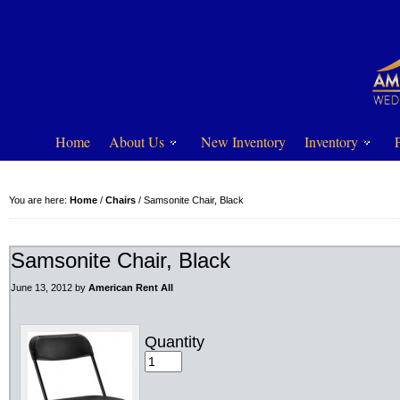
Home
About Us
New Inventory
Inventory
You are here:
Home
/
Chairs
/
Samsonite Chair, Black
Samsonite Chair, Black
June 13, 2012
by
American Rent All
Quantity