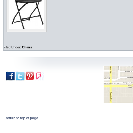
Filed Under:
Chairs
Return to top of page