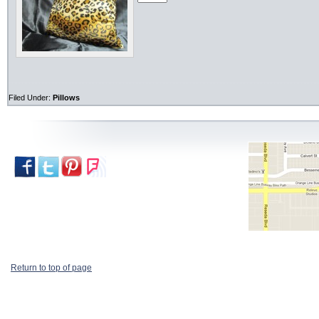
Filed Under:
Pillows
Return to top of page