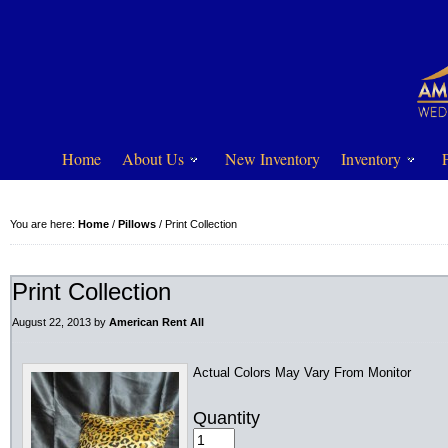
Home
About Us
New Inventory
Inventory
You are here:
Home
/
Pillows
/
Print Collection
Print Collection
August 22, 2013
by
American Rent All
Actual Colors May Vary From Monitor
Quantity