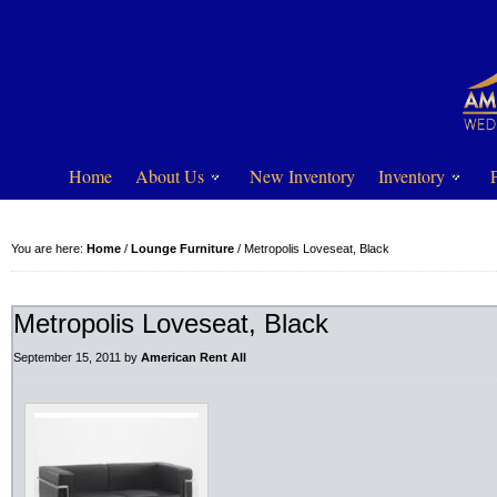
Home
About Us
New Inventory
Inventory
You are here:
Home
/
Lounge Furniture
/
Metropolis Loveseat, Black
Metropolis Loveseat, Black
September 15, 2011
by
American Rent All