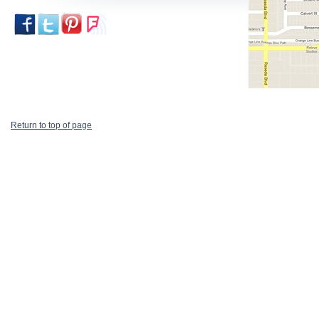
Return to top of page