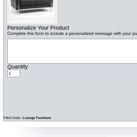
Personalize Your Product
Complete this form to include a personalized message with your p
Quantity
Filed Under:
Lounge Furniture