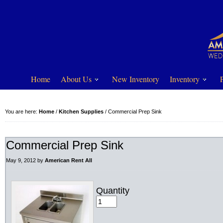
Home
About Us
New Inventory
Inventory
You are here:
Home
/
Kitchen Supplies
/
Commercial Prep Sink
Commercial Prep Sink
May 9, 2012
by
American Rent All
Quantity