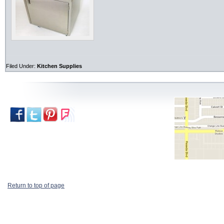
Filed Under:
Kitchen Supplies
Return to top of page