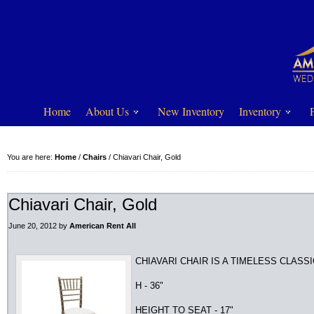
Home
About Us
New Inventory
Inventory
You are here:
Home
/
Chairs
/
Chiavari Chair, Gold
Chiavari Chair, Gold
June 20, 2012
by
American Rent All
CHIAVARI CHAIR IS A TIMELESS CLASS
H - 36"
HEIGHT TO SEAT - 17"