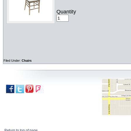
Quantity
Filed Under:
Chairs
Return to top of page