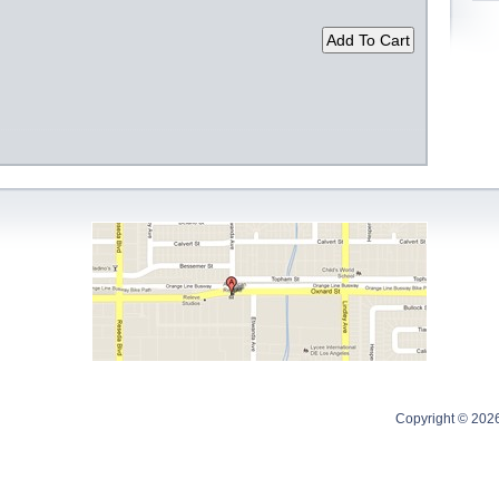
Copyright © 202