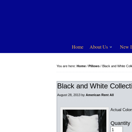
Home
About Us
New I
You are here:
Home
/
Pillows
/
Black and White Coll
Black and White Collect
August 28, 2013
by
American Rent All
Actual Colo
Quantity