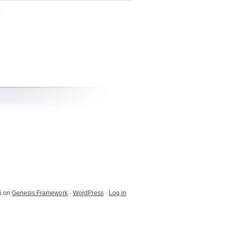
6 on
Genesis Framework
·
WordPress
·
Log in