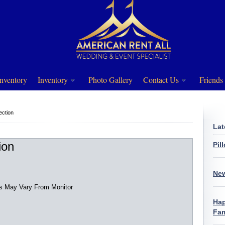
nventory
Inventory
Photo Gallery
Contact Us
Friends
ection
Lat
ion
Pil
New
rs May Vary From Monitor
Hap
Fam