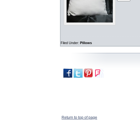
Filed Under:
Pillows
Return to top of page