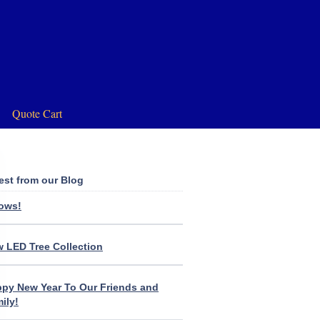
Quote Cart
est from our Blog
lows!
 LED Tree Collection
py New Year To Our Friends and
ily!